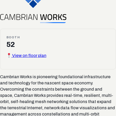
BOOTH
52
View on floor plan
Cambrian Works is pioneering foundational infrastructure
and technology for the nascent space economy.
Overcoming the constraints between the ground and
space, Cambrian Works provides real-time, resilient, multi-
orbit, self-healing mesh networking solutions that expand
the terrestrial Internet, network data flow visualizations and
management across constellations and multi-orbit