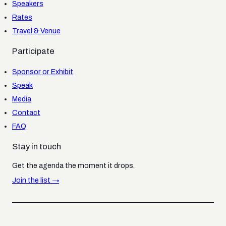
Speakers
Rates
Travel & Venue
Participate
Sponsor or Exhibit
Speak
Media
Contact
FAQ
Stay in touch
Get the agenda the moment it drops.
Join the list →
© 2026 SatNews Publishers. All rights reserved.
SatNews.com