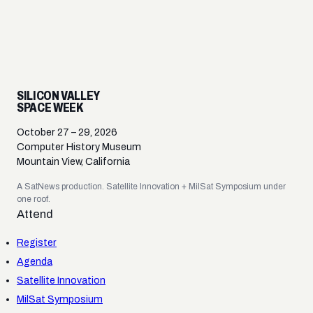
SILICON VALLEY
SPACE WEEK
October 27 – 29, 2026
Computer History Museum
Mountain View, California
A SatNews production. Satellite Innovation + MilSat Symposium under
one roof.
Attend
Register
Agenda
Satellite Innovation
MilSat Symposium