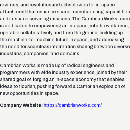
regimes, and revolutionary technologies for in-space
attachment that enhance space manufacturing capabilities
and in-space servicing missions. The Cambrian Works team
is dedicated to empowering an in-space, robotic workforce,
operable collaboratively and from the ground, building up
the machine-to-machine future in space, and addressing
the need for seamless information sharing between diverse
industries, companies, and domains.
Cambrian Works is made up of radical engineers and
programmers with wide industry experience, joined by their
shared goal of forging an in-space economy that enables
ideas to flourish, pushing forward a Cambrian explosion of
new opportunities in space.
Company Website:
https://cambrianworks.com/