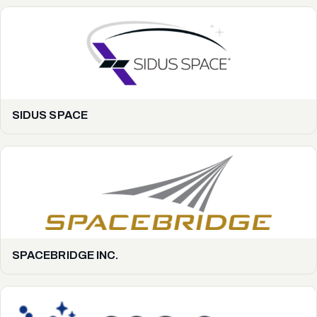
SIDUS SPACE
SPACEBRIDGE INC.