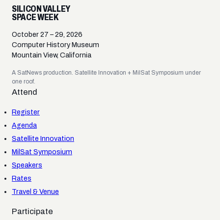
SILICON VALLEY
SPACE WEEK
October 27 – 29, 2026
Computer History Museum
Mountain View, California
A SatNews production. Satellite Innovation + MilSat Symposium under
one roof.
Attend
Register
Agenda
Satellite Innovation
MilSat Symposium
Speakers
Rates
Travel & Venue
Participate