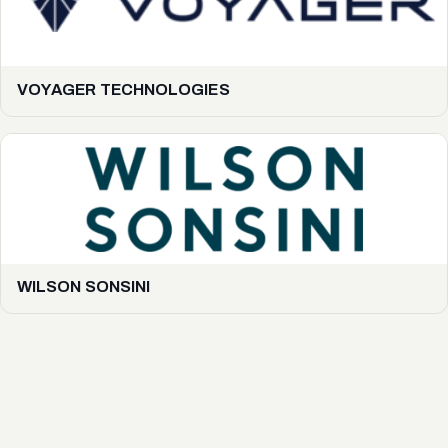
VOYAGER TECHNOLOGIES
WILSON SONSINI