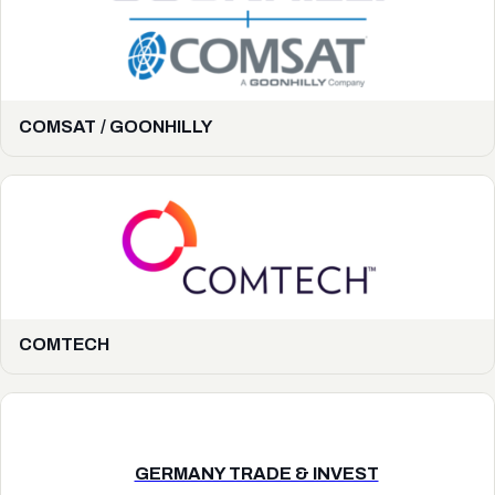
COMSAT / GOONHILLY
COMTECH
GERMANY TRADE & INVEST