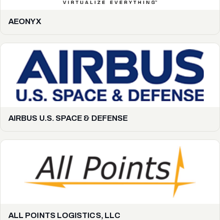
AEONYX
AIRBUS U.S. SPACE & DEFENSE
ALL POINTS LOGISTICS, LLC