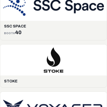
SSC SPACE
40
BOOTH
STOKE