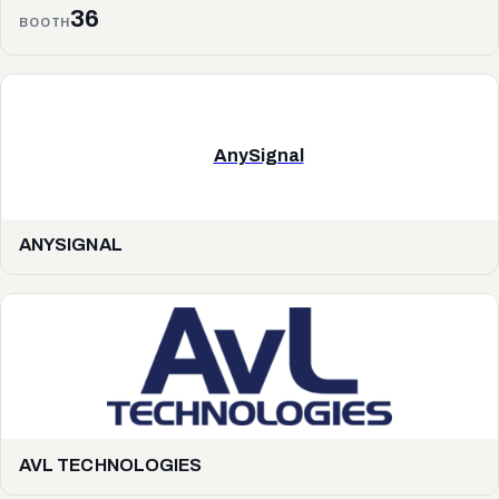
36
BOOTH
AnySignal
ANYSIGNAL
AVL TECHNOLOGIES