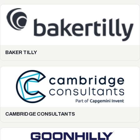
BAKER TILLY
CAMBRIDGE CONSULTANTS