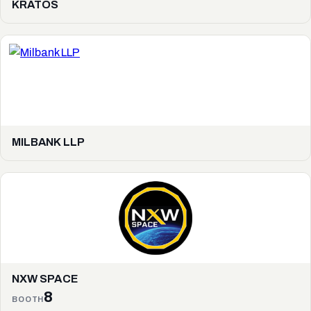
KRATOS
MILBANK LLP
NXW SPACE
8
BOOTH