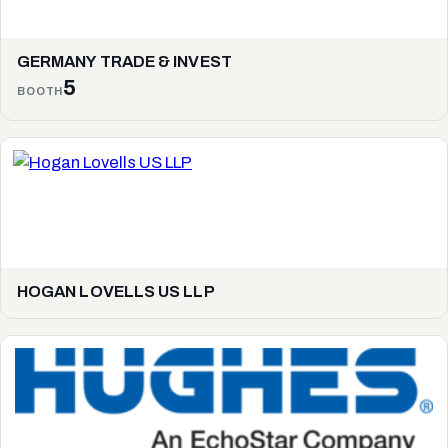
GERMANY TRADE & INVEST
5
BOOTH
HOGAN LOVELLS US LLP