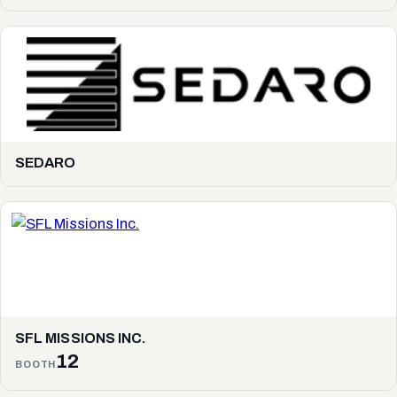
SEDARO
SFL MISSIONS INC.
12
BOOTH