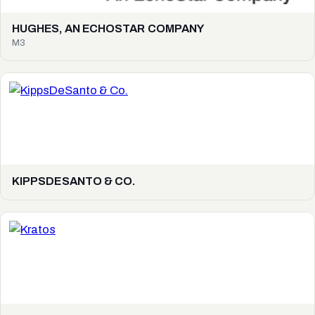
HUGHES, AN ECHOSTAR COMPANY
M3
KIPPSDESANTO & CO.