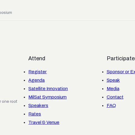
posium
Attend
Participate
Register
Sponsor or Ex
Agenda
Speak
Satellite Innovation
Media
MilSat Symposium
Contact
 one roof.
Speakers
FAQ
Rates
Travel & Venue