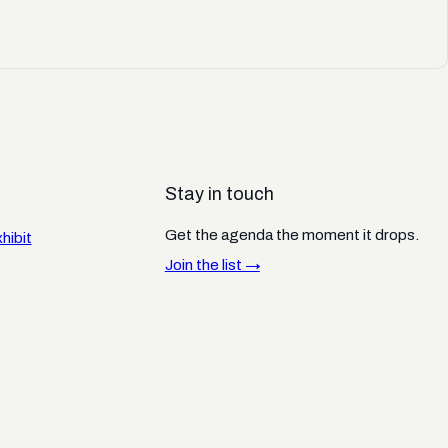
Stay in touch
Get the agenda the moment it drops.
hibit
Join the list →