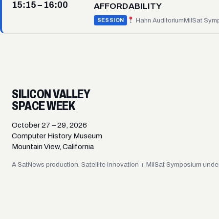
15:15 – 16:00
AFFORDABILITY
Hahn Auditorium
MilSat Sym
SESSION
SILICON VALLEY
SPACE WEEK
October 27 – 29, 2026
Computer History Museum
Mountain View, California
A SatNews production. Satellite Innovation + MilSat Symposium under