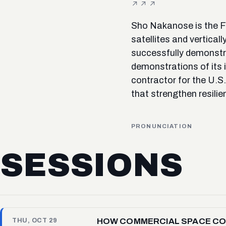
Sho Nakanose is the F
satellites and vertica
successfully demonstra
demonstrations of its 
contractor for the U.S
that strengthen resilie
PRONUNCIATION
SESSIONS
HOW COMMERCIAL SPACE COM
THU, OCT 29