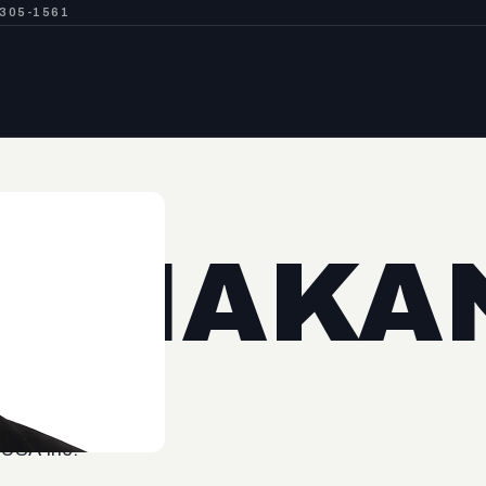
-305-1561
O NAKA
 USA Inc.