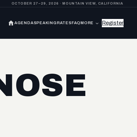
OCTOBER 27–29, 2026 · MOUNTAIN VIEW, CALIFORNIA
Register
AGENDA
SPEAKING
RATES
FAQ
MORE
NOSE