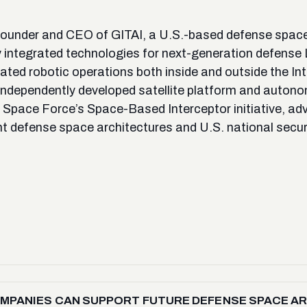
ounder and CEO of GITAI, a U.S.-based defense space
lly integrated technologies for next-generation defense
ted robotic operations both inside and outside the Int
independently developed satellite platform and autono
. Space Force’s Space-Based Interceptor initiative, ad
nt defense space architectures and U.S. national securi
PANIES CAN SUPPORT FUTURE DEFENSE SPACE ARCH