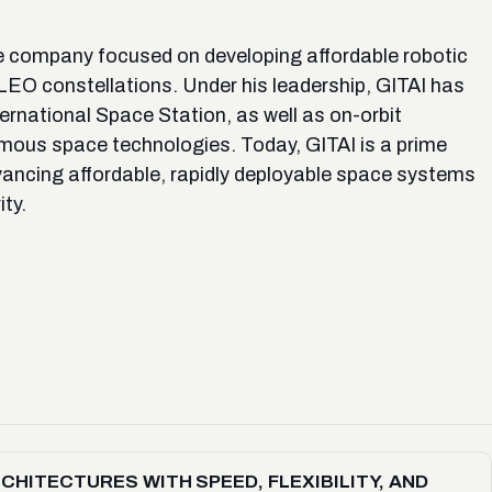
 company focused on developing affordable robotic
 LEO constellations. Under his leadership, GITAI has
ernational Space Station, as well as on-orbit
mous space technologies. Today, GITAI is a prime
vancing affordable, rapidly deployable space systems
ty.
ITECTURES WITH SPEED, FLEXIBILITY, AND