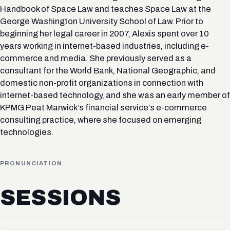
Handbook of Space Law and teaches Space Law at the
George Washington University School of Law. Prior to
beginning her legal career in 2007, Alexis spent over 10
years working in internet-based industries, including e-
commerce and media. She previously served as a
consultant for the World Bank, National Geographic, and
domestic non-profit organizations in connection with
internet-based technology, and she was an early member of
KPMG Peat Marwick’s financial service’s e-commerce
consulting practice, where she focused on emerging
technologies.
PRONUNCIATION
SESSIONS