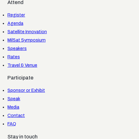
Attend
Register
Agenda
Satellite Innovation
MilSat Symposium
Speakers
Rates
Travel & Venue
Participate
Sponsor or Exhibit
Speak
Media
Contact
FAQ
Stay in touch