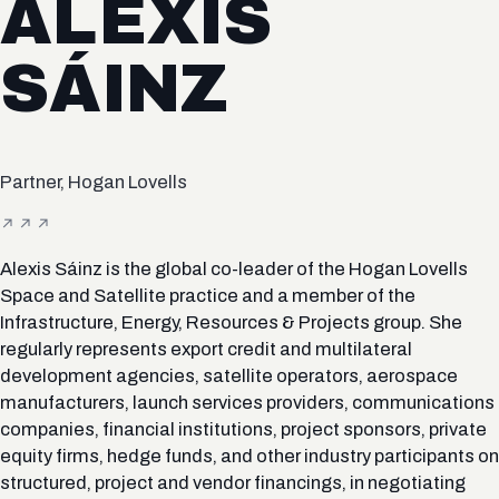
ALEXIS
SÁINZ
Partner, Hogan Lovells
Alexis Sáinz is the global co-leader of the Hogan Lovells
Space and Satellite practice and a member of the
Infrastructure, Energy, Resources & Projects group. She
regularly represents export credit and multilateral
development agencies, satellite operators, aerospace
manufacturers, launch services providers, communications
companies, financial institutions, project sponsors, private
equity firms, hedge funds, and other industry participants on
structured, project and vendor financings, in negotiating