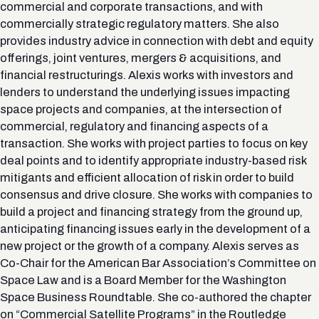
commercial and corporate transactions, and with
commercially strategic regulatory matters. She also
provides industry advice in connection with debt and equity
offerings, joint ventures, mergers & acquisitions, and
financial restructurings. Alexis works with investors and
lenders to understand the underlying issues impacting
space projects and companies, at the intersection of
commercial, regulatory and financing aspects of a
transaction. She works with project parties to focus on key
deal points and to identify appropriate industry-based risk
mitigants and efficient allocation of risk in order to build
consensus and drive closure. She works with companies to
build a project and financing strategy from the ground up,
anticipating financing issues early in the development of a
new project or the growth of a company. Alexis serves as
Co-Chair for the American Bar Association’s Committee on
Space Law and is a Board Member for the Washington
Space Business Roundtable. She co-authored the chapter
on “Commercial Satellite Programs” in the Routledge