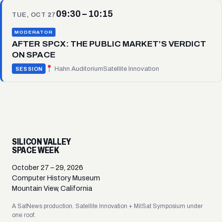
09:30 – 10:15
TUE, OCT 27
MODERATOR
AFTER SPCX: THE PUBLIC MARKET’S VERDICT
ON SPACE
Hahn Auditorium
Satellite Innovation
SESSION
SILICON VALLEY
SPACE WEEK
October 27 – 29, 2026
Computer History Museum
Mountain View, California
A SatNews production. Satellite Innovation + MilSat Symposium under
one roof.