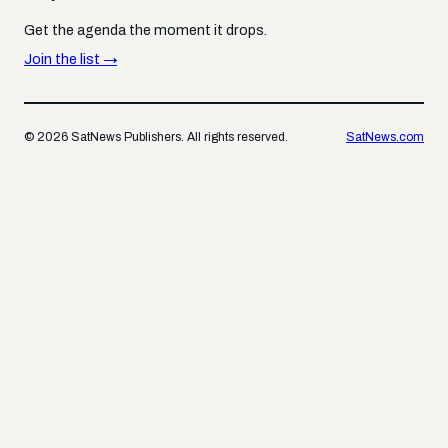
Get the agenda the moment it drops.
Join the list →
© 2026 SatNews Publishers. All rights reserved.
SatNews.com