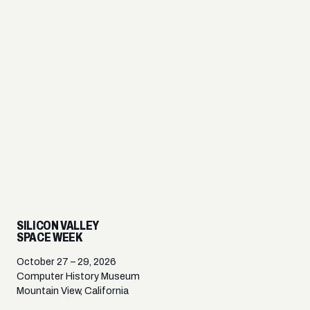
SILICON VALLEY
SPACE WEEK
October 27 – 29, 2026
Computer History Museum
Mountain View, California