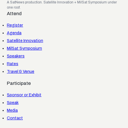
A SatNews production. Satellite Innovation + MilSat Symposium under
one roof.
Attend
Register
Agenda
Satellite Innovation
MilSat Symposium
Speakers
Rates
Travel & Venue
Participate
Sponsor or Exhibit
Speak
Media
Contact
FAQ