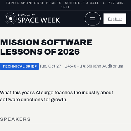
Skip
EXPO & SPONSORSHIP SALES ·
SCHEDULE A CALL
·
+1 707-305-
1561
to
content
Register
MISSION SOFTWARE
LESSONS OF 2026
Tue, Oct 27 · 14:40 – 14:55
Hahn Auditorium
TECHNICAL BRIEF
What this year’s AI surge teaches the industry about
software directions for growth.
SPEAKERS