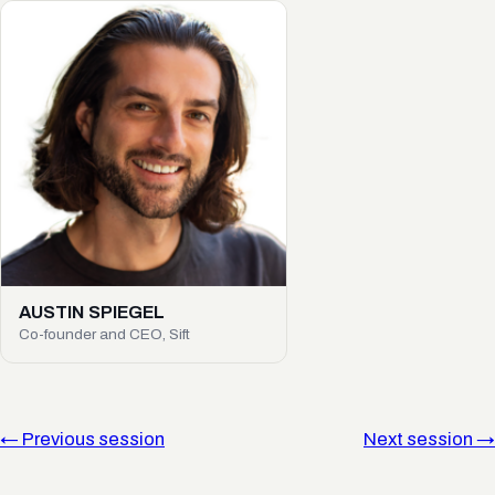
AUSTIN SPIEGEL
Co-founder and CEO, Sift
← Previous session
Next session →