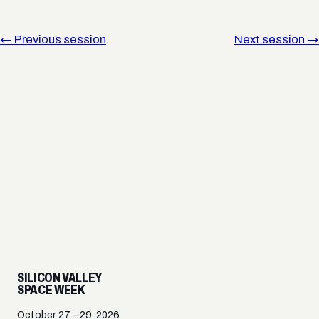
← Previous session
Next session →
SILICON VALLEY
SPACE WEEK
October 27 – 29, 2026