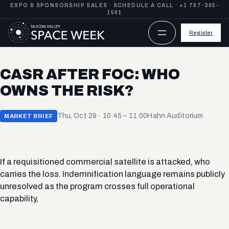
Skip
EXPO & SPONSORSHIP SALES ·
SCHEDULE A CALL
·
+1 707-305-
1561
to
content
Register
CASR AFTER FOC: WHO
OWNS THE RISK?
Thu, Oct 29 · 10:45 – 11:00
Hahn Auditorium
MARKET BRIEF
If a requisitioned commercial satellite is attacked, who
carries the loss. Indemnification language remains publicly
unresolved as the program crosses full operational
capability,