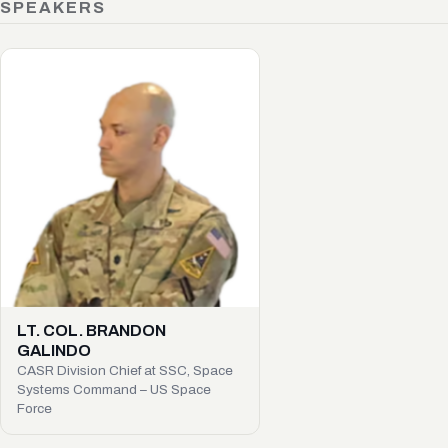
SPEAKERS
LT. COL. BRANDON
GALINDO
CASR Division Chief at SSC, Space
Systems Command – US Space
Force