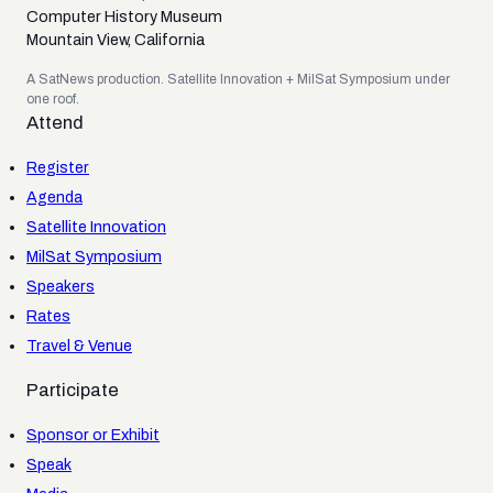
Computer History Museum
Mountain View, California
A SatNews production. Satellite Innovation + MilSat Symposium under
one roof.
Attend
Register
Agenda
Satellite Innovation
MilSat Symposium
Speakers
Rates
Travel & Venue
Participate
Sponsor or Exhibit
Speak